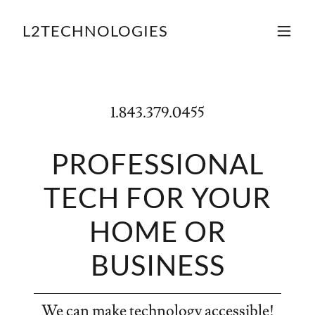
L2TECHNOLOGIES
1.843.379.0455
PROFESSIONAL
TECH FOR YOUR
HOME OR
BUSINESS
We can make technology accessible!