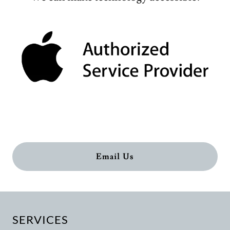
Email Us
SERVICES