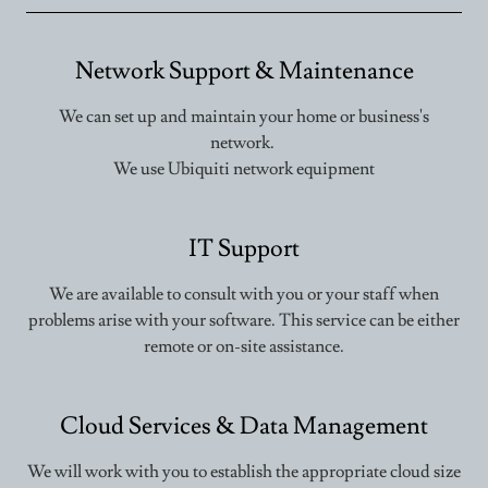
Network Support & Maintenance
We can set up and maintain your home or business's
network.
We use Ubiquiti network equipment
IT Support
We are available to consult with you or your staff when
problems arise with your software. This service can be either
remote or on-site assistance.
Cloud Services & Data Management
We will work with you to establish the appropriate cloud size